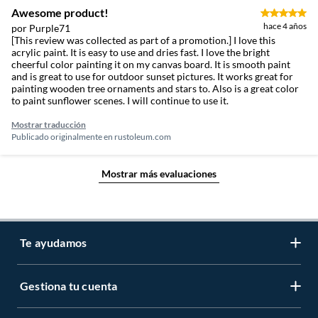
Awesome product!
hace 4 años
por Purple71
[This review was collected as part of a promotion.] I love this
acrylic paint. It is easy to use and dries fast. I love the bright
cheerful color painting it on my canvas board. It is smooth paint
and is great to use for outdoor sunset pictures. It works great for
painting wooden tree ornaments and stars to. Also is a great color
to paint sunflower scenes. I will continue to use it.
Mostrar traducción
Publicado originalmente en
rustoleum.com
Mostrar más evaluaciones
Te ayudamos
Gestiona tu cuenta
LIbro de reclamaciones