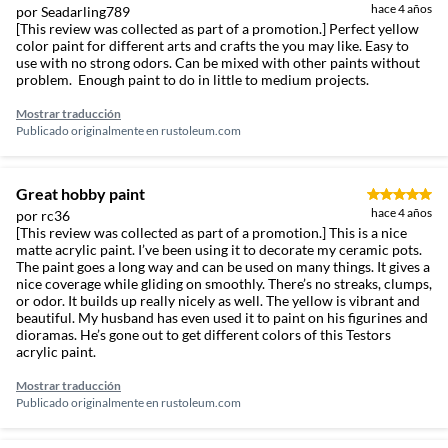
hace 4 años
por Seadarling789
[This review was collected as part of a promotion.] Perfect yellow
color paint for different arts and crafts the you may like. Easy to
use with no strong odors. Can be mixed with other paints without
problem. Enough paint to do in little to medium projects.
Mostrar traducción
Publicado originalmente en
rustoleum.com
Great hobby paint
hace 4 años
por rc36
[This review was collected as part of a promotion.] This is a nice
matte acrylic paint. I’ve been using it to decorate my ceramic pots.
The paint goes a long way and can be used on many things. It gives a
nice coverage while gliding on smoothly. There’s no streaks, clumps,
or odor. It builds up really nicely as well. The yellow is vibrant and
beautiful. My husband has even used it to paint on his figurines and
dioramas. He’s gone out to get different colors of this Testors
acrylic paint.
Mostrar traducción
Publicado originalmente en
rustoleum.com