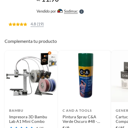
l
e
Vendido por
Sodimac
S
4.8 (19)
Complementa tu producto
BAMBU
C AND A TOOLS
GENE
Impresora 3D Bambu
Pintura Spray C&A
Cartuc
Lab A1 Mini Combo
Verde Oscuro #48 -
Compat
Verde
S/
9
S/
15