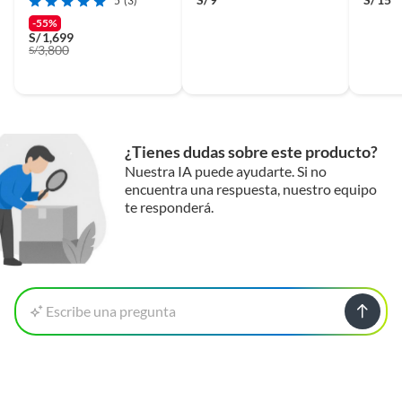
5
(3)
-55%
S/
1,699
3,800
S/
¿Tienes dudas sobre este producto?
Nuestra IA puede ayudarte. Si no
encuentra una respuesta, nuestro equipo
te responderá.
Escribe una pregunta