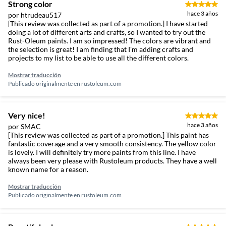
Strong color
hace 3 años
por htrudeau517
[This review was collected as part of a promotion.] I have started
doing a lot of different arts and crafts, so I wanted to try out the
Rust-Oleum paints. I am so impressed! The colors are vibrant and
the selection is great! I am finding that I'm adding crafts and
projects to my list to be able to use all the different colors.
Mostrar traducción
Publicado originalmente en
rustoleum.com
Very nice!
hace 3 años
por SMAC
[This review was collected as part of a promotion.] This paint has
fantastic coverage and a very smooth consistency. The yellow color
is lovely. I will definitely try more paints from this line. I have
always been very please with Rustoleum products. They have a well
known name for a reason.
Mostrar traducción
Publicado originalmente en
rustoleum.com