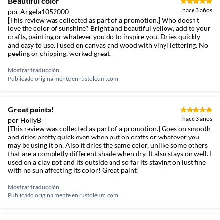
Beautiful color
hace 3 años
por Angela1052000
[This review was collected as part of a promotion.] Who doesn't
love the color of sunshine? Bright and beautiful yellow, add to your
crafts, painting or whatever you do to inspire you. Dries quickly
and easy to use. I used on canvas and wood with vinyl lettering. No
peeling or chipping, worked great.
Mostrar traducción
Publicado originalmente en
rustoleum.com
Great paints!
hace 3 años
por HollyB
[This review was collected as part of a promotion.] Goes on smooth
and dries pretty quick even when put on crafts or whatever you
may be using it on. Also it dries the same color, unlike some others
that are a completly different shade when dry. It also stays on well. I
used on a clay pot and its outside and so far its staying on just fine
with no sun affecting its color! Great paint!
Mostrar traducción
Publicado originalmente en
rustoleum.com