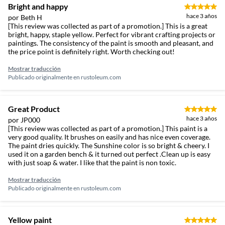
Bright and happy
hace 3 años
por Beth H
[This review was collected as part of a promotion.] This is a great
bright, happy, staple yellow. Perfect for vibrant crafting projects or
paintings. The consistency of the paint is smooth and pleasant, and
the price point is definitely right. Worth checking out!
Mostrar traducción
Publicado originalmente en
rustoleum.com
Great Product
hace 3 años
por JP000
[This review was collected as part of a promotion.] This paint is a
very good quality. It brushes on easily and has nice even coverage.
The paint dries quickly. The Sunshine color is so bright & cheery. I
used it on a garden bench & it turned out perfect .Clean up is easy
with just soap & water. I like that the paint is non toxic.
Mostrar traducción
Publicado originalmente en
rustoleum.com
Yellow paint