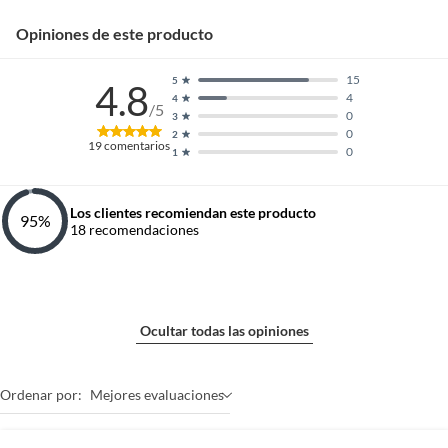
Opiniones de este producto
15
5
4.8
4
4
/5
0
3
0
2
19
comentarios
0
1
Los clientes recomiendan este producto
95
%
18
recomendaciones
Ocultar todas las opiniones
Ordenar por:
Mejores evaluaciones